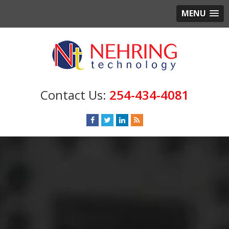
MENU
254-434-4081