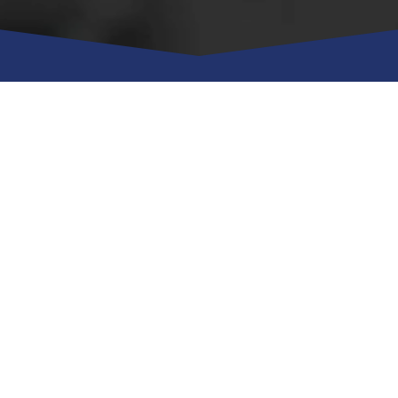
Managed IT Services
Managed Security
Managed Cloud
Managed BDR
Managed VOIP
Down Stream IT