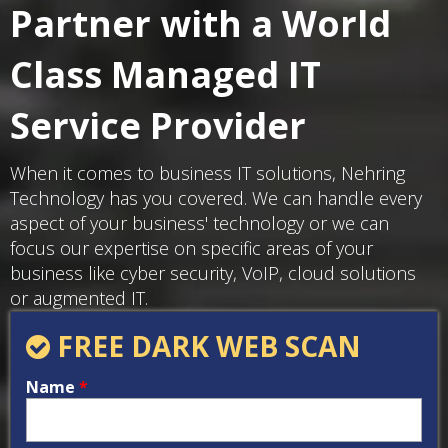
Partner with a World
Class Managed IT
Service Provider
When it comes to business IT solutions, Nehring
Technology has you covered. We can handle every
aspect of your business' technology or we can
focus our expertise on specific areas of your
business like cyber security, VoIP, cloud solutions
or augmented IT.
FREE DARK WEB SCAN
Name
*