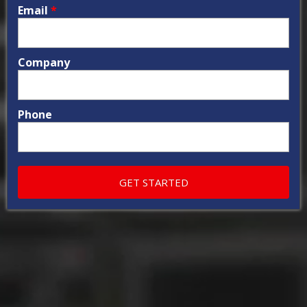
Email
*
Company
Phone