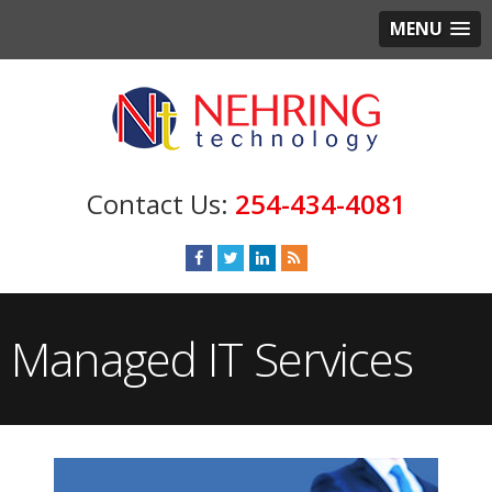
MENU
254-434-4081
Managed IT Services