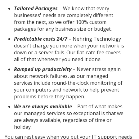
Tailored Packages
– We know that every
businesses' needs are completely different
from the next, so we offer 100% custom
packages for any business size or budget.
Predictable costs 24/7
– Nehring Technology
doesn't charge you more when your network is
down or a server fails. Our flat-rate fee covers
all of that whenever you need it done.
Ramped up productivity
– Never stress again
about network failures, as our managed
services include round-the-clock monitoring of
your computers and network to help prevent
problems before they happen.
We are always available
– Part of what makes
our managed services so exceptional is that we
are always available, regardless of time or
holiday.
You can rest easy when you put your IT support needs