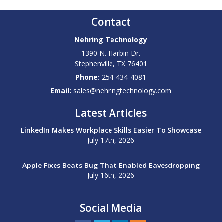
Contact
Nehring Technology
1390 N. Harbin Dr.
Stephenville
,
TX
76401
Phone:
254-434-4081
Email:
sales@nehringtechnology.com
Latest Articles
LinkedIn Makes Workplace Skills Easier To Showcase
July 17th, 2026
Apple Fixes Beats Bug That Enabled Eavesdropping
July 16th, 2026
Social Media