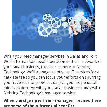
When you need managed services in Dallas and Fort
Worth to maintain peak operation in the IT network of
your small business, consider us here at Nehring
Technology. We'll manage all of your IT services for a
flat-rate fee so you can focus your efforts on spurring
your revenues to grow. Let us give you the peace of
mind you deserve with your small business today with
Nehring Technology's managed services.
When you sign up with our managed services, here
are some of the substantial benefits: