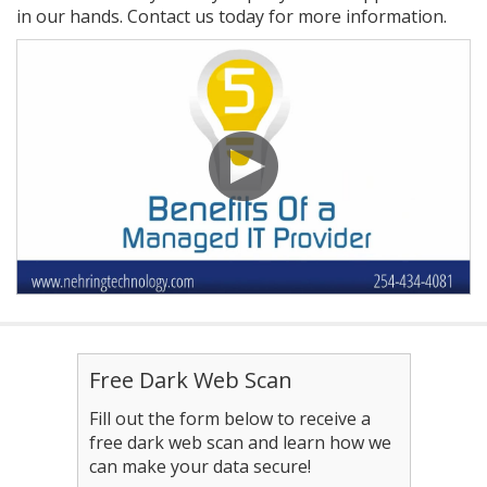
in our hands. Contact us today for more information.
Free Dark Web Scan
Fill out the form below to receive a
free dark web scan and learn how we
can make your data secure!