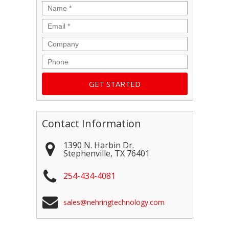
Name
*
Email
*
Company
Phone
Contact Information
1390 N. Harbin Dr.
Stephenville
,
TX
76401
254-434-4081
sales@nehringtechnology.com