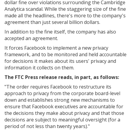
dollar fine over violations surrounding the Cambridge
Analytica scandal. While the staggering size of the fine
made all the headlines, there's more to the company's
agreement than just several billion dollars.
In addition to the fine itself, the company has also
accepted an agreement.
It forces Facebook to implement a new privacy
framework, and to be monitored and held accountable
for decisions it makes about its users' privacy and
information it collects on them.
The FTC Press release reads, in part, as follows:
"The order requires Facebook to restructure its
approach to privacy from the corporate board-level
down and establishes strong new mechanisms to
ensure that Facebook executives are accountable for
the decisions they make about privacy and that those
decisions are subject to meaningful oversight (for a
period of not less than twenty years)."