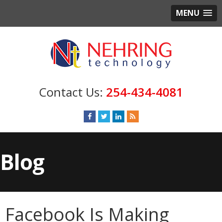
MENU
254-434-4081
Blog
Facebook Is Making