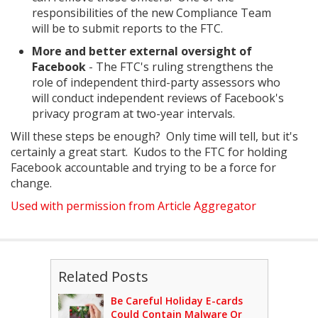
responsibilities of the new Compliance Team
will be to submit reports to the FTC.
More and better external oversight of
Facebook
- The FTC's ruling strengthens the
role of independent third-party assessors who
will conduct independent reviews of Facebook's
privacy program at two-year intervals.
Will these steps be enough? Only time will tell, but it's
certainly a great start. Kudos to the FTC for holding
Facebook accountable and trying to be a force for
change.
Used with permission from Article Aggregator
Related Posts
Be Careful Holiday E-cards
Could Contain Malware Or