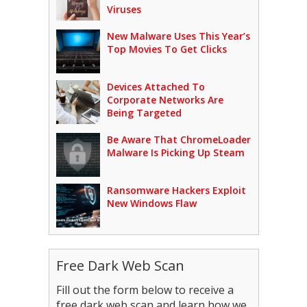
Viruses
New Malware Uses This Year’s
Top Movies To Get Clicks
Devices Attached To
Corporate Networks Are
Being Targeted
Be Aware That ChromeLoader
Malware Is Picking Up Steam
Ransomware Hackers Exploit
New Windows Flaw
Free Dark Web Scan
Fill out the form below to receive a
free dark web scan and learn how we