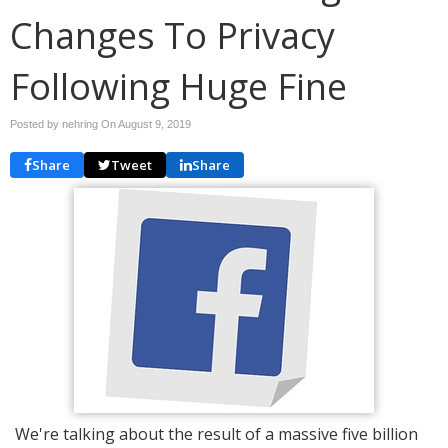
Changes To Privacy
Following Huge Fine
Posted by nehring On
August 9, 2019
Share
Tweet
Share
We're talking about the result of a massive five billion