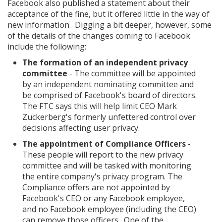
Facebook also published a statement about their
acceptance of the fine, but it offered little in the way of
new information. Digging a bit deeper, however, some
of the details of the changes coming to Facebook
include the following:
The formation of an independent privacy
committee
- The committee will be appointed
by an independent nominating committee and
be comprised of Facebook's board of directors.
The FTC says this will help limit CEO Mark
Zuckerberg's formerly unfettered control over
decisions affecting user privacy.
The appointment of Compliance Officers
-
These people will report to the new privacy
committee and will be tasked with monitoring
the entire company's privacy program. The
Compliance offers are not appointed by
Facebook's CEO or any Facebook employee,
and no Facebook employee (including the CEO)
can remove those officers. One of the