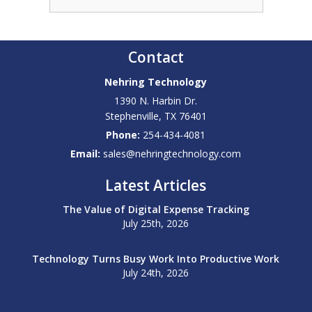
Contact
Nehring Technology
1390 N. Harbin Dr.
Stephenville
,
TX
76401
Phone:
254-434-4081
Email:
sales@nehringtechnology.com
Latest Articles
The Value of Digital Expense Tracking
July 25th, 2026
Technology Turns Busy Work Into Productive Work
July 24th, 2026