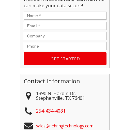
can make your data secure!
Name
*
Email
*
Company
Phone
Contact Information
1390 N. Harbin Dr.
Stephenville
,
TX
76401
254-434-4081
sales@nehringtechnology.com