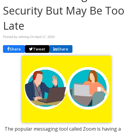
Security But May Be Too
Late
Posted by nehring On
April 17, 2020
Share
Tweet
Share
The popular messaging tool called Zoom is having a