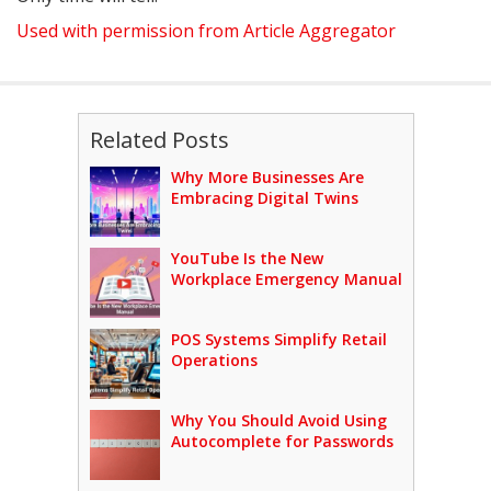
Used with permission from Article Aggregator
Related Posts
Why More Businesses Are
Embracing Digital Twins
YouTube Is the New
Workplace Emergency Manual
POS Systems Simplify Retail
Operations
Why You Should Avoid Using
Autocomplete for Passwords