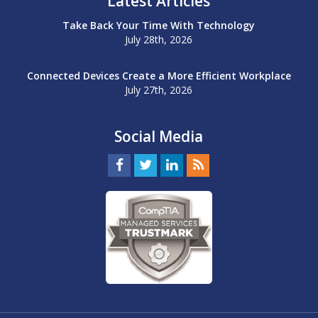
Latest Articles
Take Back Your Time With Technology
July 28th, 2026
Connected Devices Create a More Efficient Workplace
July 27th, 2026
Social Media