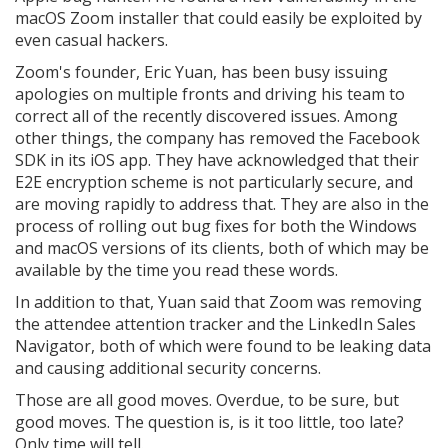
macOS Zoom installer that could easily be exploited by
even casual hackers.
Zoom's founder, Eric Yuan, has been busy issuing
apologies on multiple fronts and driving his team to
correct all of the recently discovered issues. Among
other things, the company has removed the Facebook
SDK in its iOS app. They have acknowledged that their
E2E encryption scheme is not particularly secure, and
are moving rapidly to address that. They are also in the
process of rolling out bug fixes for both the Windows
and macOS versions of its clients, both of which may be
available by the time you read these words.
In addition to that, Yuan said that Zoom was removing
the attendee attention tracker and the LinkedIn Sales
Navigator, both of which were found to be leaking data
and causing additional security concerns.
Those are all good moves. Overdue, to be sure, but
good moves. The question is, is it too little, too late?
Only time will tell.