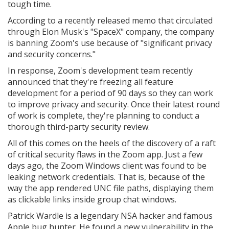
tough time.
According to a recently released memo that circulated
through Elon Musk's "SpaceX" company, the company
is banning Zoom's use because of "significant privacy
and security concerns."
In response, Zoom's development team recently
announced that they're freezing all feature
development for a period of 90 days so they can work
to improve privacy and security. Once their latest round
of work is complete, they're planning to conduct a
thorough third-party security review.
All of this comes on the heels of the discovery of a raft
of critical security flaws in the Zoom app. Just a few
days ago, the Zoom Windows client was found to be
leaking network credentials. That is, because of the
way the app rendered UNC file paths, displaying them
as clickable links inside group chat windows.
Patrick Wardle is a legendary NSA hacker and famous
Apple bug hunter. He found a new vulnerability in the