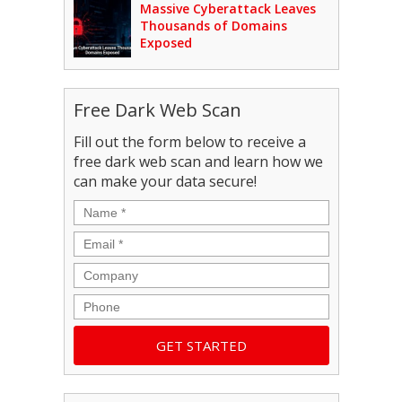
Massive Cyberattack Leaves
Thousands of Domains
Exposed
Free Dark Web Scan
Fill out the form below to receive a
free dark web scan and learn how we
can make your data secure!
Name
*
Email
*
Company
Phone