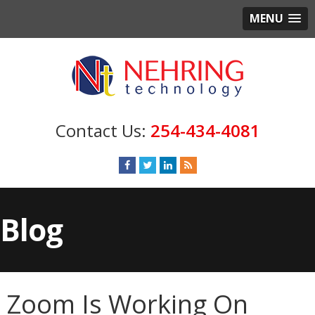
MENU
254-434-4081
Blog
Zoom Is Working On