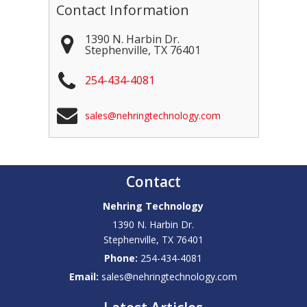
Contact Information
1390 N. Harbin Dr.
Stephenville
,
TX
76401
254-434-4081
sales@nehringtechnology.com
Contact
Nehring Technology
1390 N. Harbin Dr.
Stephenville
,
TX
76401
Phone:
254-434-4081
Email:
sales@nehringtechnology.com