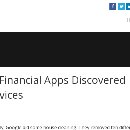
inancial Apps Discovered
vices
ly, Google did some house cleaning. They removed ten diffe