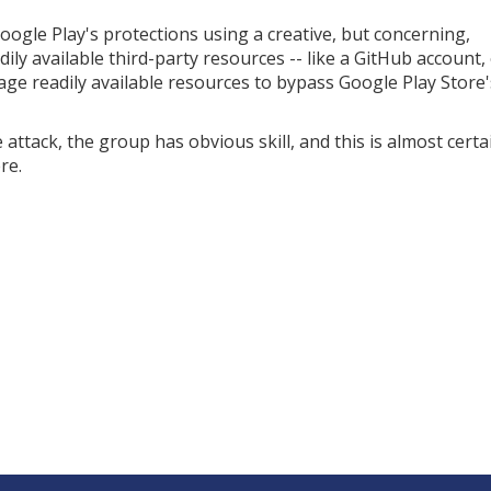
ogle Play's protections using a creative, but concerning,
ly available third-party resources -- like a GitHub account, 
age readily available resources to bypass Google Play Store'
tack, the group has obvious skill, and this is almost certa
re.