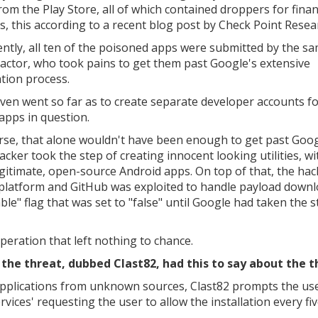
rom the Play Store, all of which contained droppers for finan
s, this according to a recent blog post by Check Point Resea
ntly, all ten of the poisoned apps were submitted by the s
 actor, who took pains to get them past Google's extensive
ation process.
ven went so far as to create separate developer accounts f
 apps in question.
rse, that alone wouldn't have been enough to get past Goog
acker took the step of creating innocent looking utilities, wi
egitimate, open-source Android apps. On top of that, the ha
 platform and GitHub was exploited to handle payload downl
le" flag that was set to "false" until Google had taken the s
peration that left nothing to chance.
he threat, dubbed Clast82, had this to say about the t
f applications from unknown sources, Clast82 prompts the us
vices' requesting the user to allow the installation every fi