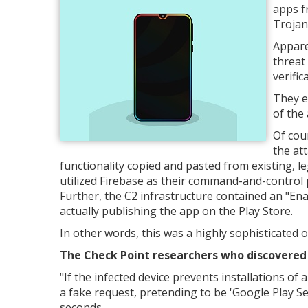
apps f
Trojan
Appare
threat
verific
They e
of the
Of cou
the att
functionality copied and pasted from existing, l
utilized Firebase as their command-and-control
Further, the C2 infrastructure contained an "Enab
actually publishing the app on the Play Store.
In other words, this was a highly sophisticated o
The Check Point researchers who discovered t
"
If the infected device prevents installations o
a fake request, pretending to be 'Google Play Ser
seconds.