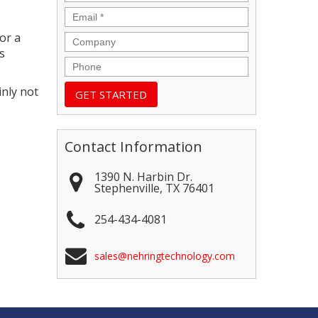
Email
*
or a
Company
s
Phone
inly not
Contact Information
1390 N. Harbin Dr.
Stephenville
,
TX
76401
254-434-4081
sales@nehringtechnology.com