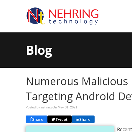
Blog
Numerous Malicious F
Targeting Android De
Posted by nehring On
May 31, 2021
Share
Tweet
Share
Recent