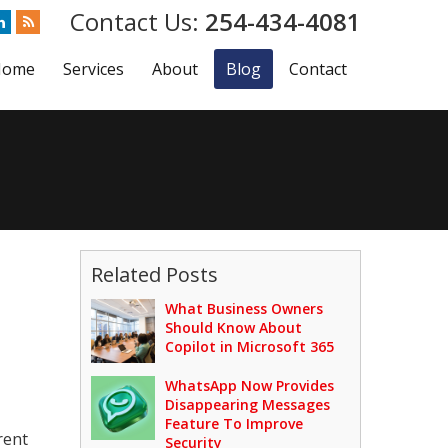
254-434-4081
Home
Services
About
Blog
Contact
Related Posts
What Business Owners
Should Know About
Copilot in Microsoft 365
WhatsApp Now Provides
Disappearing Messages
Feature To Improve
rent
Security