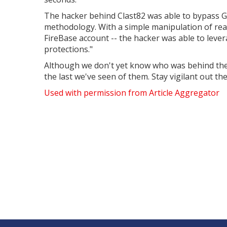
The hacker behind Clast82 was able to bypass Go
methodology. With a simple manipulation of readi
FireBase account -- the hacker was able to lever
protections."
Although we don't yet know who was behind the at
the last we've seen of them. Stay vigilant out the
Used with permission from Article Aggregator