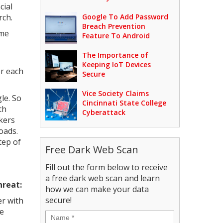
cial
rch.
Google To Add Password
Breach Prevention
ame
Feature To Android
The Importance of
Keeping IoT Devices
or each
Secure
Vice Society Claims
le. So
Cincinnati State College
th
Cyberattack
ckers
oads.
tep of
Free Dark Web Scan
Fill out the form below to receive
a free dark web scan and learn
hreat:
how we can make your data
secure!
er with
ve
Name
*