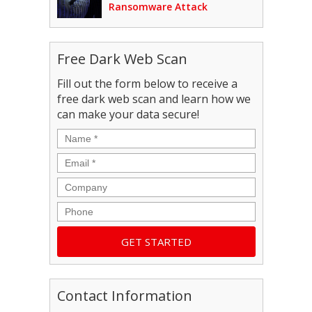
Ransomware Attack
Free Dark Web Scan
Fill out the form below to receive a
free dark web scan and learn how we
can make your data secure!
Name
*
Email
*
Company
Phone
Contact Information