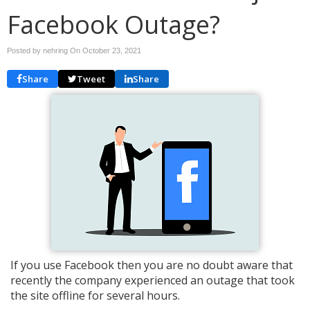
Facebook Outage?
Posted by nehring On
October 23, 2021
Share
Tweet
Share
If you use Facebook then you are no doubt aware that
recently the company experienced an outage that took
the site offline for several hours.