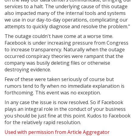
services to a halt. The underlying cause of this outage
also impacted many of the internal tools and systems
we use in our day-to-day operations, complicating our
attempts to quickly diagnose and resolve the problem."
The outage couldn't have come at a worse time.
Facebook is under increasing pressure from Congress
to increase transparency. Naturally when the outage
occurred conspiracy theories were rampant that the
company was busily deleting files or otherwise
destroying evidence.
Few of these were taken seriously of course but
rumors tend to fly when no immediate explanation is
forthcoming. This event was no exception.
In any case the issue is now resolved. So if Facebook
plays an integral role in the conduct of your business
you should be just fine at this point. Kudos to Facebook
for the relatively rapid resolution.
Used with permission from Article Aggregator