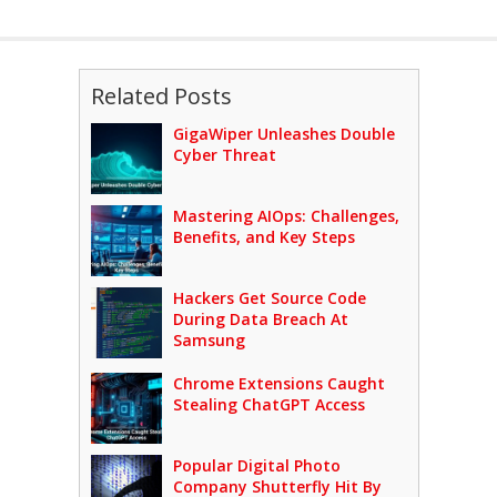
Related Posts
GigaWiper Unleashes Double
Cyber Threat
Mastering AIOps: Challenges,
Benefits, and Key Steps
Hackers Get Source Code
During Data Breach At
Samsung
Chrome Extensions Caught
Stealing ChatGPT Access
Popular Digital Photo
Company Shutterfly Hit By