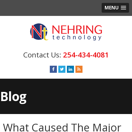
MENU
254-434-4081
Blog
What Caused The Major