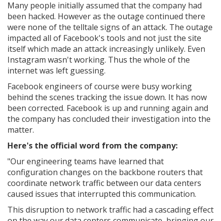
Many people initially assumed that the company had
been hacked. However as the outage continued there
were none of the telltale signs of an attack. The outage
impacted all of Facebook's tools and not just the site
itself which made an attack increasingly unlikely. Even
Instagram wasn't working. Thus the whole of the
internet was left guessing.
Facebook engineers of course were busy working
behind the scenes tracking the issue down. It has now
been corrected. Facebook is up and running again and
the company has concluded their investigation into the
matter.
Here's the official word from the company:
"Our engineering teams have learned that
configuration changes on the backbone routers that
coordinate network traffic between our data centers
caused issues that interrupted this communication.
This disruption to network traffic had a cascading effect
on the way our data centers communicate, bringing our