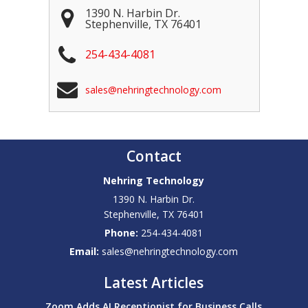
1390 N. Harbin Dr.
Stephenville
,
TX
76401
254-434-4081
sales@nehringtechnology.com
Contact
Nehring Technology
1390 N. Harbin Dr.
Stephenville
,
TX
76401
Phone:
254-434-4081
Email:
sales@nehringtechnology.com
Latest Articles
Zoom Adds AI Receptionist for Business Calls