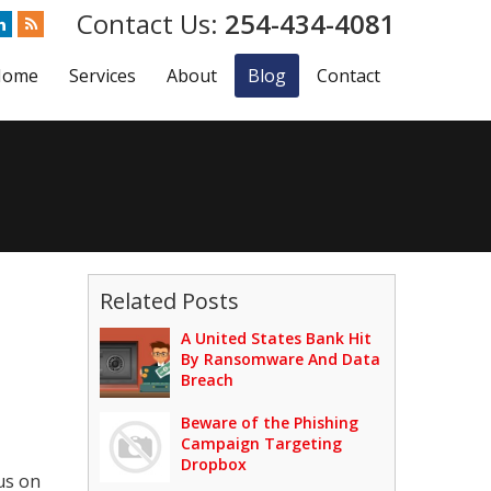
254-434-4081
Home
Services
About
Blog
Contact
Related Posts
A United States Bank Hit
By Ransomware And Data
Breach
Beware of the Phishing
Campaign Targeting
Dropbox
us on