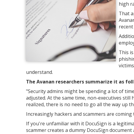
high r
That a
Avanan
recent
Additi
employ
This i
phishi
victim
understand.
The Avanan researchers summarize it as fol
"Security admins might be spending a lot of tim
adjusted. At the same time, non-executives still 
realized, there is no need to go all the way up th
Increasingly hackers and scammers are coming t
If you're unfamiliar with it DocuSign is a legitim
scammer creates a dummy DocuSign document and