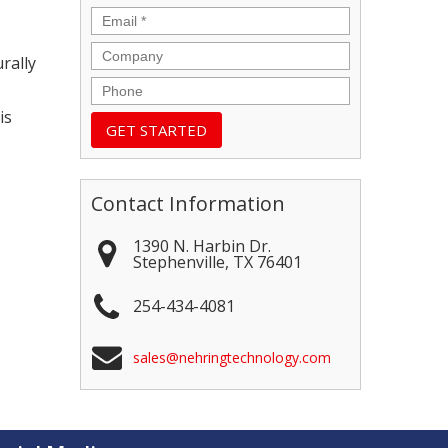
Email
*
Company
rally
Phone
is
Contact Information
1390 N. Harbin Dr.
Stephenville
,
TX
76401
254-434-4081
sales@nehringtechnology.com