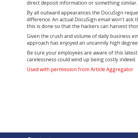
direct deposit information or something similar.
By all outward appearances the DocuSign reques
difference. An actual DocuSign email won't ask t
this is done so that the hackers can harvest thos
Given the crush and volume of daily business ema
approach has enjoyed an uncannily high degree 
Be sure your employees are aware of this latest
carelessness could wind up being costly indeed.
Used with permission from Article Aggregator