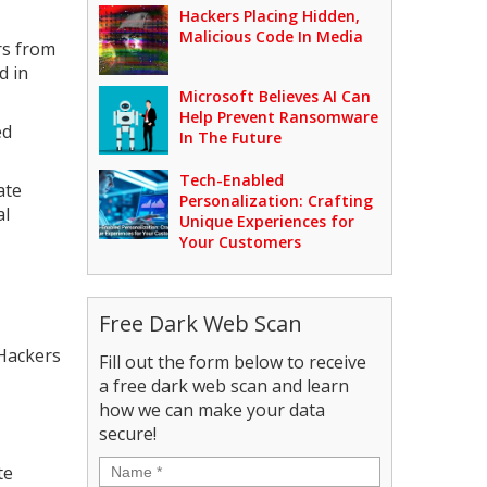
Hackers Placing Hidden,
Malicious Code In Media
rs from
d in
Microsoft Believes AI Can
Help Prevent Ransomware
ed
In The Future
Tech-Enabled
ate
Personalization: Crafting
al
Unique Experiences for
Your Customers
Free Dark Web Scan
 Hackers
Fill out the form below to receive
a free dark web scan and learn
how we can make your data
secure!
Name
*
te