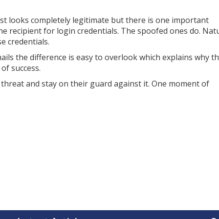
t looks completely legitimate but there is one important
he recipient for login credentials. The spoofed ones do. Natu
e credentials.
ils the difference is easy to overlook which explains why th
of success.
 threat and stay on their guard against it. One moment of