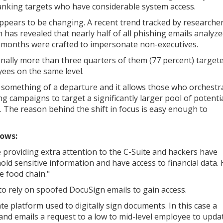
anking targets who have considerable system access.
ppears to be changing. A recent trend tracked by researche
 has revealed that nearly half of all phishing emails analyze
 months were crafted to impersonate non-executives.
onally more than three quarters of them (77 percent) target
ees on the same level.
s something of a departure and it allows those who orchestr
ng campaigns to target a significantly larger pool of potenti
s. The reason behind the shift in focus is easy enough to
lows:
e providing extra attention to the C-Suite and hackers have
hold sensitive information and have access to financial data.
e food chain."
o rely on spoofed DocuSign emails to gain access.
ate platform used to digitally sign documents. In this case a
 emails a request to a low to mid-level employee to upda