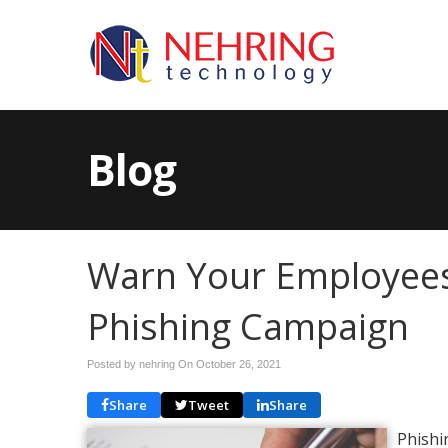
Blog
Warn Your Employee
Phishing Campaign
Posted by nehring On
October 26, 2021
Share
Tweet
Share
Phishi