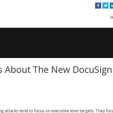
s About The New DocuSign
ng attacks tend to focus on executive level targets. They foc