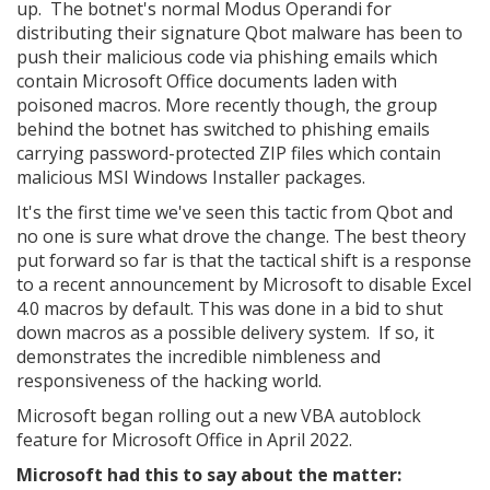
up. The botnet's normal Modus Operandi for
distributing their signature Qbot malware has been to
push their malicious code via phishing emails which
contain Microsoft Office documents laden with
poisoned macros. More recently though, the group
behind the botnet has switched to phishing emails
carrying password-protected ZIP files which contain
malicious MSI Windows Installer packages.
It's the first time we've seen this tactic from Qbot and
no one is sure what drove the change. The best theory
put forward so far is that the tactical shift is a response
to a recent announcement by Microsoft to disable Excel
4.0 macros by default. This was done in a bid to shut
down macros as a possible delivery system. If so, it
demonstrates the incredible nimbleness and
responsiveness of the hacking world.
Microsoft began rolling out a new VBA autoblock
feature for Microsoft Office in April 2022.
Microsoft had this to say about the matter: