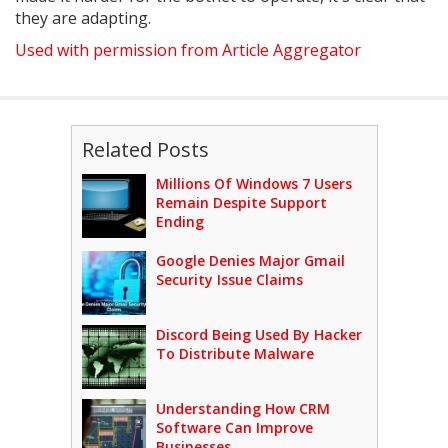
they are adapting.
Used with permission from Article Aggregator
Related Posts
Millions Of Windows 7 Users
Remain Despite Support
Ending
Google Denies Major Gmail
Security Issue Claims
Discord Being Used By Hacker
To Distribute Malware
Understanding How CRM
Software Can Improve
Businesses