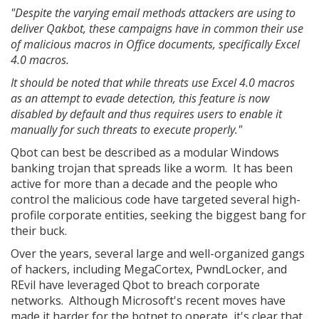
"Despite the varying email methods attackers are using to
deliver Qakbot, these campaigns have in common their use
of malicious macros in Office documents, specifically Excel
4.0 macros.
It should be noted that while threats use Excel 4.0 macros
as an attempt to evade detection, this feature is now
disabled by default and thus requires users to enable it
manually for such threats to execute properly."
Qbot can best be described as a modular Windows
banking trojan that spreads like a worm. It has been
active for more than a decade and the people who
control the malicious code have targeted several high-
profile corporate entities, seeking the biggest bang for
their buck.
Over the years, several large and well-organized gangs
of hackers, including MegaCortex, PwndLocker, and
REvil have leveraged Qbot to breach corporate
networks. Although Microsoft's recent moves have
made it harder for the botnet to operate, it's clear that