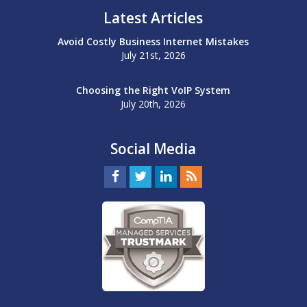
Latest Articles
Avoid Costly Business Internet Mistakes
July 21st, 2026
Choosing the Right VoIP System
July 20th, 2026
Social Media