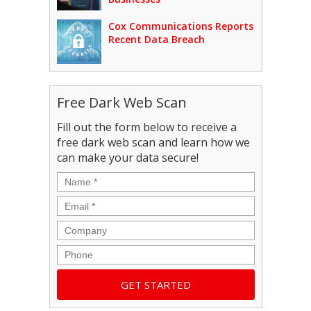
Cox Communications Reports
Recent Data Breach
Free Dark Web Scan
Fill out the form below to receive a
free dark web scan and learn how we
can make your data secure!
Name
*
Email
*
Company
Phone