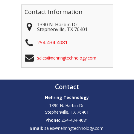
Contact Information
1390 N. Harbin Dr.
Stephenville
,
TX
76401
254-434-4081
sales@nehringtechnology.com
Contact
Nehring Technology
1390 N. Harbin Dr.
Stephenville
,
TX
76401
Phone:
254-434-4081
Email:
sales@nehringtechnology.com