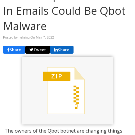
In Emails Could Be Qbot
Malware
Posted by nehring On
May 7, 2022
Share
Tweet
Share
The owners of the Qbot botnet are changing things