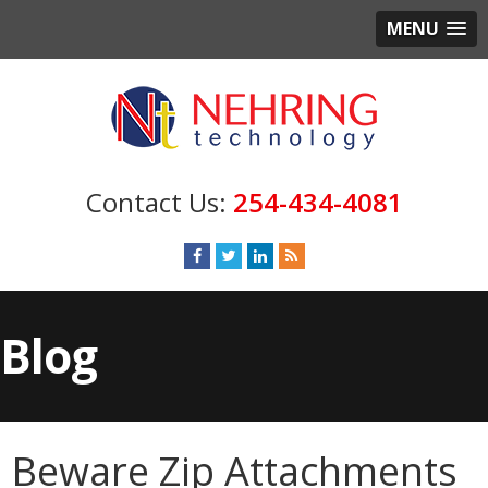
MENU
254-434-4081
Blog
Beware Zip Attachments