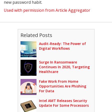
new password habit.
Used with permission from Article Aggregator
Related Posts
Audit-Ready: The Power of
Digital Workflows
Surge In Ransomware
Continues In 2020, Targeting
Healthcare
Fake Work From Home
Opportunities Are Phishing
For Data
Intel AMT Releases Security
Update For Some Processors