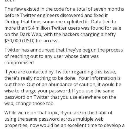
The flaw existed in the code for a total of seven months
before Twitter engineers discovered and fixed it.
During that time, someone exploited it. Data tied to
more than 5.4 million Twitter users was found for sale
on the Dark Web, with the hackers charging a hefty
$30,000 (USD) for access.
Twitter has announced that they've begun the process
of reaching out to any user whose data was
compromised.
If you are contacted by Twitter regarding this issue,
there's really nothing to be done. Your information is
out there. Out of an abundance of caution, it would be
wise to change your password. If you use the same
password on Twitter that you use elsewhere on the
web, change those too.
While we're on that topic, if you are in the habit of
using the same password across multiple web
properties, now would be an excellent time to develop a