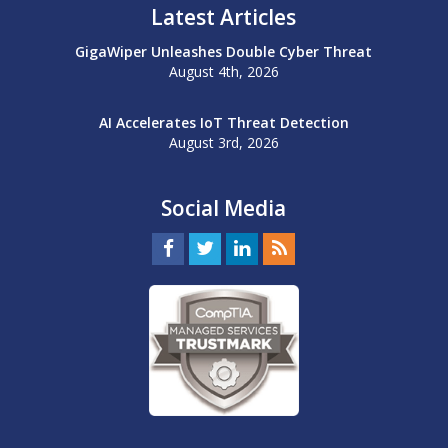
Latest Articles
GigaWiper Unleashes Double Cyber Threat
August 4th, 2026
AI Accelerates IoT Threat Detection
August 3rd, 2026
Social Media