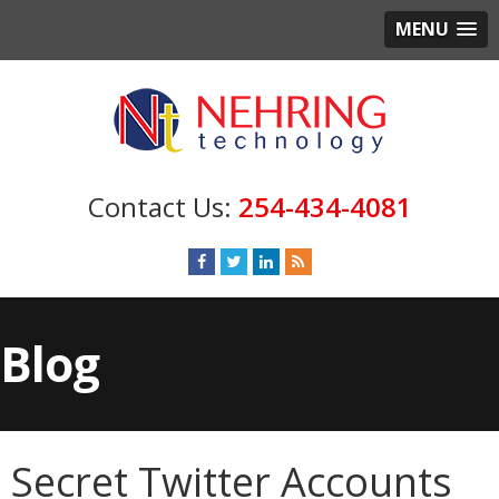
MENU
254-434-4081
Blog
Secret Twitter Accounts