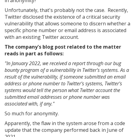
in anonymity?
Unfortunately, that's probably not the case. Recently,
Twitter disclosed the existence of a critical security
vulnerability that allows someone to discern whether a
specific phone number or email address is associated
with an existing Twitter account.
The company's blog post related to the matter
reads in part as follows:
"In January 2022, we received a report through our bug
bounty program of a vulnerability in Twitter's systems. As a
result of the vulnerability, if someone submitted an email
address or phone number to Twitter's systems, Twitter's
systems would tell the person what Twitter account the
submitted email addresses or phone number was
associated with, if any."
So much for anonymity.
Apparently, the flaw in the system arose from a code
update that the company performed back in June of
2021.