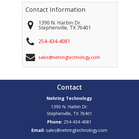
Contact Information
1390 N. Harbin Dr.
Stephenville
,
TX
76401
254-434-4081
sales@nehringtechnology.com
Contact
Nehring Technology
1390 N. Harbin Dr.
Stephenville
,
TX
76401
Phone:
254-434-4081
Email:
sales@nehringtechnology.com