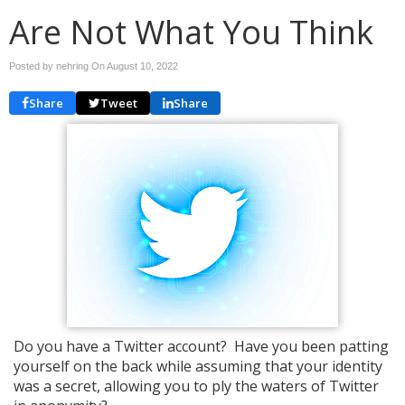
Are Not What You Think
Posted by nehring On
August 10, 2022
Share
Tweet
Share
Do you have a Twitter account? Have you been patting
yourself on the back while assuming that your identity
was a secret, allowing you to ply the waters of Twitter