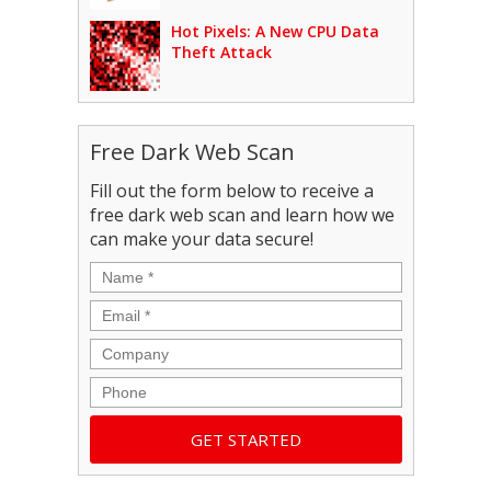
Hot Pixels: A New CPU Data
Theft Attack
Free Dark Web Scan
Fill out the form below to receive a
free dark web scan and learn how we
can make your data secure!
Name
*
Email
*
Company
Phone