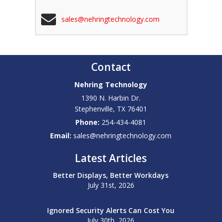
sales@nehringtechnology.com
Contact
Nehring Technology
1390 N. Harbin Dr.
Stephenville
,
TX
76401
Phone:
254-434-4081
Email:
sales@nehringtechnology.com
Latest Articles
Better Displays, Better Workdays
July 31st, 2026
Ignored Security Alerts Can Cost You
July 30th, 2026