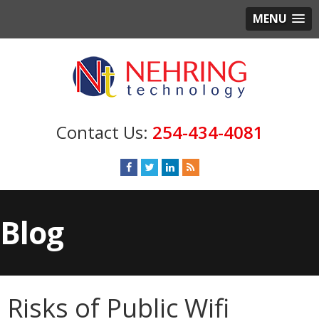
MENU
254-434-4081
Blog
Risks of Public Wifi