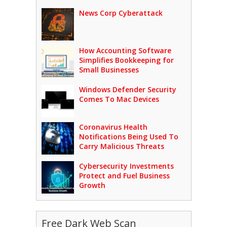
News Corp Cyberattack
How Accounting Software
Simplifies Bookkeeping for
Small Businesses
Windows Defender Security
Comes To Mac Devices
Coronavirus Health
Notifications Being Used To
Carry Malicious Threats
Cybersecurity Investments
Protect and Fuel Business
Growth
Free Dark Web Scan