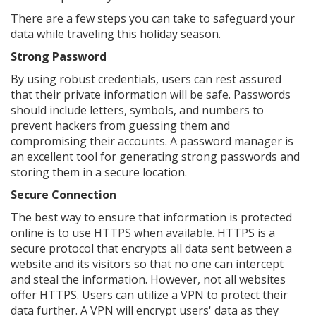
There are a few steps you can take to safeguard your
data while traveling this holiday season.
Strong Password
By using robust credentials, users can rest assured
that their private information will be safe. Passwords
should include letters, symbols, and numbers to
prevent hackers from guessing them and
compromising their accounts. A password manager is
an excellent tool for generating strong passwords and
storing them in a secure location.
Secure Connection
The best way to ensure that information is protected
online is to use HTTPS when available. HTTPS is a
secure protocol that encrypts all data sent between a
website and its visitors so that no one can intercept
and steal the information. However, not all websites
offer HTTPS. Users can utilize a VPN to protect their
data further. A VPN will encrypt users' data as they