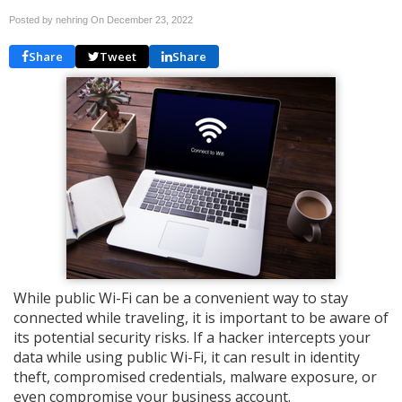
Posted by nehring On
December 23, 2022
Share
Tweet
Share
While public Wi-Fi can be a convenient way to stay
connected while traveling, it is important to be aware of
its potential security risks. If a hacker intercepts your
data while using public Wi-Fi, it can result in identity
theft, compromised credentials, malware exposure, or
even compromise your business account.