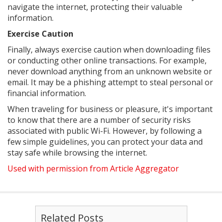
navigate the internet, protecting their valuable
information.
Exercise Caution
Finally, always exercise caution when downloading files
or conducting other online transactions. For example,
never download anything from an unknown website or
email. It may be a phishing attempt to steal personal or
financial information.
When traveling for business or pleasure, it's important
to know that there are a number of security risks
associated with public Wi-Fi. However, by following a
few simple guidelines, you can protect your data and
stay safe while browsing the internet.
Used with permission from Article Aggregator
Related Posts