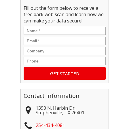
Fill out the form below to receive a
free dark web scan and learn how we
can make your data secure!
Name
*
Email
*
Company
Phone
Contact Information
1390 N. Harbin Dr.
Stephenville
,
TX
76401
254-434-4081