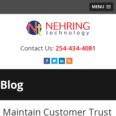
MENU
254-434-4081
Blog
Maintain Customer Trust