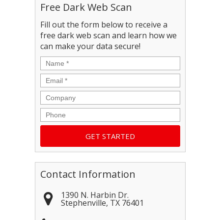
Free Dark Web Scan
Fill out the form below to receive a
free dark web scan and learn how we
can make your data secure!
Name
*
Email
*
Company
Phone
Contact Information
1390 N. Harbin Dr.
Stephenville
,
TX
76401