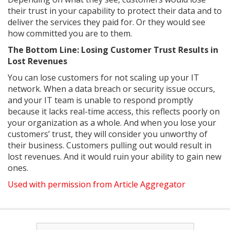
their trust in your capability to protect their data and to
deliver the services they paid for. Or they would see
how committed you are to them.
The Bottom Line: Losing Customer Trust Results in
Lost Revenues
You can lose customers for not scaling up your IT
network. When a data breach or security issue occurs,
and your IT team is unable to respond promptly
because it lacks real-time access, this reflects poorly on
your organization as a whole. And when you lose your
customers’ trust, they will consider you unworthy of
their business. Customers pulling out would result in
lost revenues. And it would ruin your ability to gain new
ones.
Used with permission from Article Aggregator