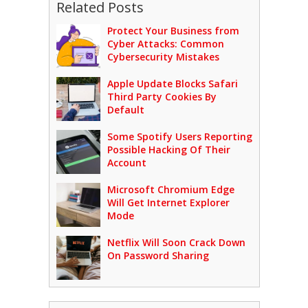
Related Posts
Protect Your Business from
Cyber Attacks: Common
Cybersecurity Mistakes
Apple Update Blocks Safari
Third Party Cookies By
Default
Some Spotify Users Reporting
Possible Hacking Of Their
Account
Microsoft Chromium Edge
Will Get Internet Explorer
Mode
Netflix Will Soon Crack Down
On Password Sharing