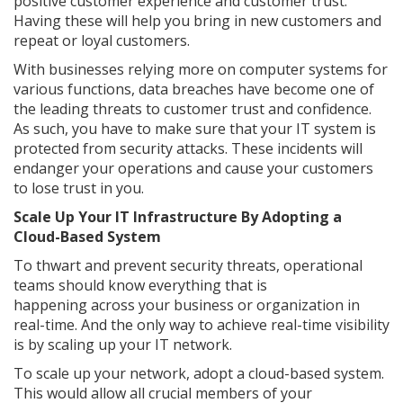
positive customer experience and customer trust.
Having these will help you bring in new customers and
repeat or loyal customers.
With businesses relying more on computer systems for
various functions, data breaches have become one of
the leading threats to customer trust and confidence.
As such, you have to make sure that your IT system is
protected from security attacks. These incidents will
endanger your operations and cause your customers
to lose trust in you.
Scale Up Your IT Infrastructure By Adopting a
Cloud-Based System
To thwart and prevent security threats, operational
teams should know everything that is
happening across your business or organization in
real-time. And the only way to achieve real-time visibility
is by scaling up your IT network.
To scale up your network, adopt a cloud-based system.
This would allow all crucial members of your