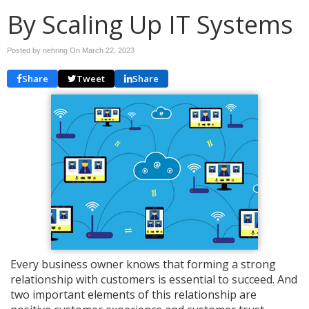
By Scaling Up IT Systems
Posted by nehring On
March 22, 2023
Share
Tweet
Share
Every business owner knows that forming a strong
relationship with customers is essential to succeed. And
two important elements of this relationship are