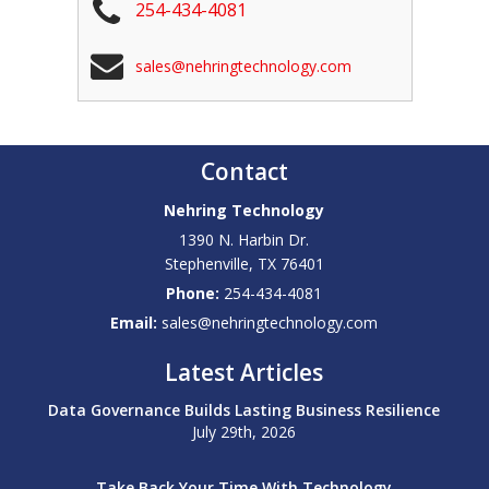
254-434-4081
sales@nehringtechnology.com
Contact
Nehring Technology
1390 N. Harbin Dr.
Stephenville
,
TX
76401
Phone:
254-434-4081
Email:
sales@nehringtechnology.com
Latest Articles
Data Governance Builds Lasting Business Resilience
July 29th, 2026
Take Back Your Time With Technology