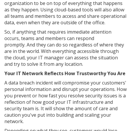
organization to be on top of everything that happens
as they happen. Using cloud-based tools will also allow
all teams and members to access and share operational
data, even when they are outside of the office.
So, if anything that requires immediate attention
occurs, teams and members can respond
promptly. And they can do so regardless of where they
are in the world. With everything accessible through
the cloud, your IT manager can assess the situation
and try to solve it from any location.
Your IT Network Reflects How Trustworthy You Are
A data breach incident will compromise your customers'
personal information and disrupt your operations. How
you prevent or how fast you resolve security issues is a
reflection of how good your IT infrastructure and
security team is. It will show the amount of care and
caution you've put into building and scaling your
network.
Depending on what they see, customers would lose