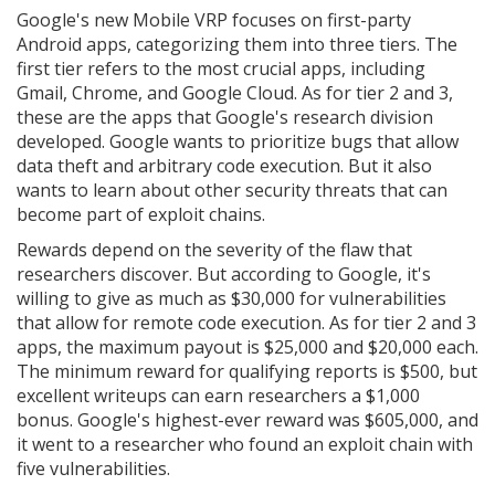
Google's new Mobile VRP focuses on first-party
Android apps, categorizing them into three tiers. The
first tier refers to the most crucial apps, including
Gmail, Chrome, and Google Cloud. As for tier 2 and 3,
these are the apps that Google's research division
developed. Google wants to prioritize bugs that allow
data theft and arbitrary code execution. But it also
wants to learn about other security threats that can
become part of exploit chains.
Rewards depend on the severity of the flaw that
researchers discover. But according to Google, it's
willing to give as much as $30,000 for vulnerabilities
that allow for remote code execution. As for tier 2 and 3
apps, the maximum payout is $25,000 and $20,000 each.
The minimum reward for qualifying reports is $500, but
excellent writeups can earn researchers a $1,000
bonus. Google's highest-ever reward was $605,000, and
it went to a researcher who found an exploit chain with
five vulnerabilities.