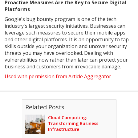
Proactive Measures Are the Key to Secure Digital
Platforms
Google's bug bounty program is one of the tech
industry's largest security initiatives. Businesses can
leverage such measures to secure their mobile apps
and other digital platforms. It is an opportunity to tap
skills outside your organization and uncover security
threats you may have overlooked. Dealing with
vulnerabilities now rather than later can protect your
business and customers from irrevocable damage.
Used with permission from Article Aggregator
Related Posts
Cloud Computing:
Transforming Business
Infrastructure