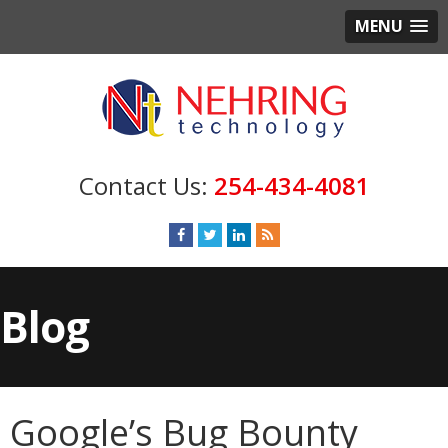
MENU
254-434-4081
Blog
Google’s Bug Bounty