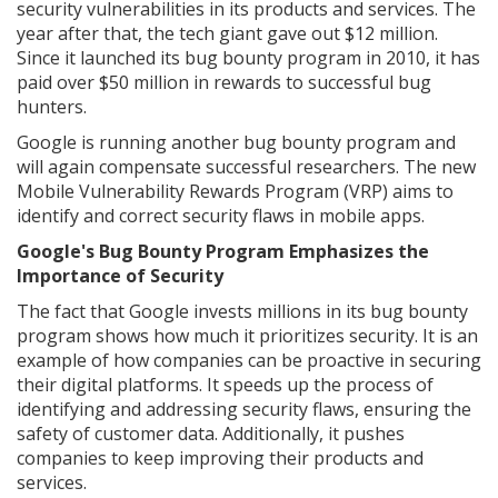
security vulnerabilities in its products and services. The
year after that, the tech giant gave out $12 million.
Since it launched its bug bounty program in 2010, it has
paid over $50 million in rewards to successful bug
hunters.
Google is running another bug bounty program and
will again compensate successful researchers. The new
Mobile Vulnerability Rewards Program (VRP) aims to
identify and correct security flaws in mobile apps.
Google's Bug Bounty Program Emphasizes the
Importance of Security
The fact that Google invests millions in its bug bounty
program shows how much it prioritizes security. It is an
example of how companies can be proactive in securing
their digital platforms. It speeds up the process of
identifying and addressing security flaws, ensuring the
safety of customer data. Additionally, it pushes
companies to keep improving their products and
services.