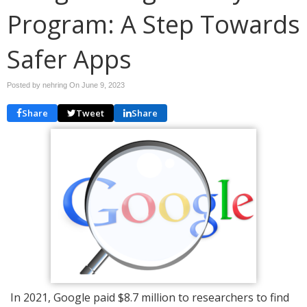
Program: A Step Towards
Safer Apps
Posted by nehring On
June 9, 2023
Share
Tweet
Share
In 2021, Google paid $8.7 million to researchers to find