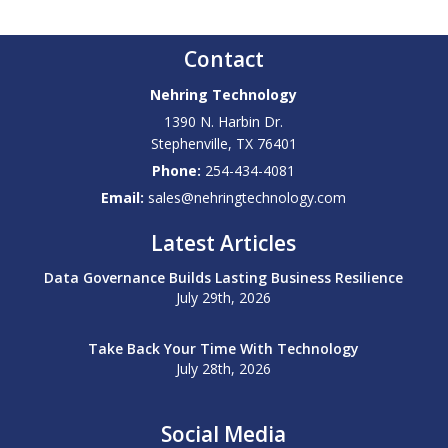
Contact
Nehring Technology
1390 N. Harbin Dr.
Stephenville
,
TX
76401
Phone:
254-434-4081
Email:
sales@nehringtechnology.com
Latest Articles
Data Governance Builds Lasting Business Resilience
July 29th, 2026
Take Back Your Time With Technology
July 28th, 2026
Social Media