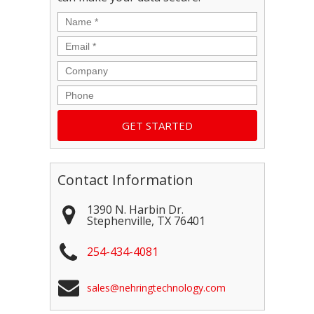
Name
*
Email
*
Company
Phone
Contact Information
1390 N. Harbin Dr.
Stephenville
,
TX
76401
254-434-4081
sales@nehringtechnology.com