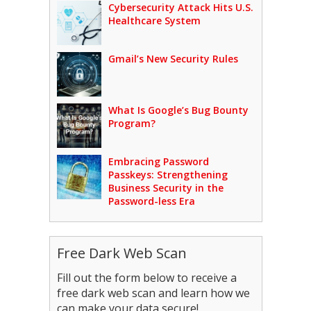
Cybersecurity Attack Hits U.S.
Healthcare System
Gmail’s New Security Rules
What Is Google’s Bug Bounty
Program?
Embracing Password
Passkeys: Strengthening
Business Security in the
Password-less Era
Free Dark Web Scan
Fill out the form below to receive a
free dark web scan and learn how we
can make your data secure!