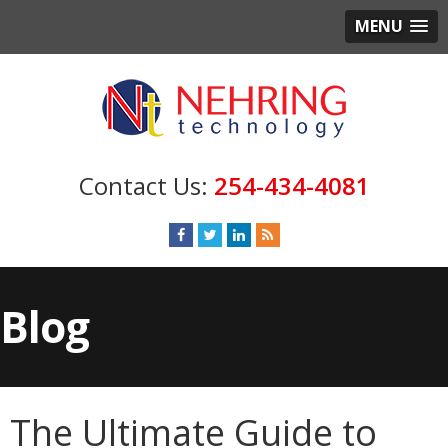
MENU
254-434-4081
Blog
The Ultimate Guide to