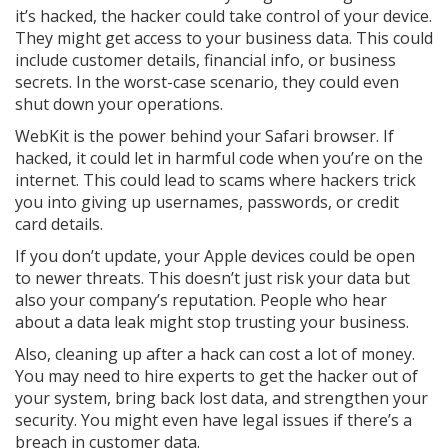
it’s hacked, the hacker could take control of your device.
They might get access to your business data. This could
include customer details, financial info, or business
secrets. In the worst-case scenario, they could even
shut down your operations.
WebKit is the power behind your Safari browser. If
hacked, it could let in harmful code when you’re on the
internet. This could lead to scams where hackers trick
you into giving up usernames, passwords, or credit
card details.
If you don’t update, your Apple devices could be open
to newer threats. This doesn’t just risk your data but
also your company’s reputation. People who hear
about a data leak might stop trusting your business.
Also, cleaning up after a hack can cost a lot of money.
You may need to hire experts to get the hacker out of
your system, bring back lost data, and strengthen your
security. You might even have legal issues if there’s a
breach in customer data.