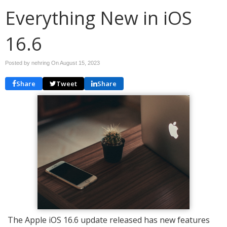
Everything New in iOS
16.6
Posted by nehring On
August 15, 2023
Share
Tweet
Share
The Apple iOS 16.6 update released has new features