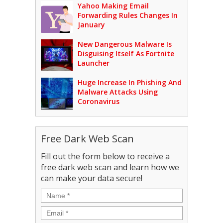
Yahoo Making Email
Forwarding Rules Changes In
January
New Dangerous Malware Is
Disguising Itself As Fortnite
Launcher
Huge Increase In Phishing And
Malware Attacks Using
Coronavirus
Free Dark Web Scan
Fill out the form below to receive a
free dark web scan and learn how we
can make your data secure!
Name
*
Email
*