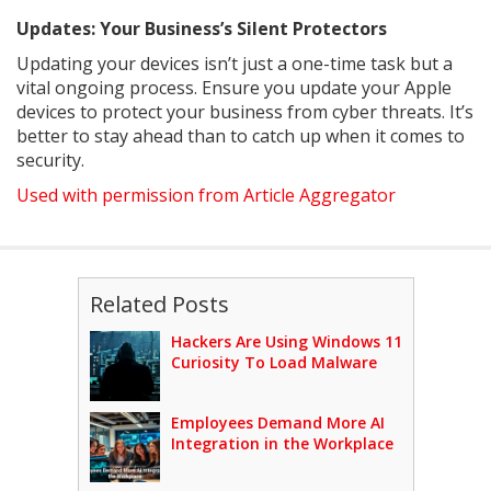
Updates: Your Business’s Silent Protectors
Updating your devices isn’t just a one-time task but a
vital ongoing process. Ensure you update your Apple
devices to protect your business from cyber threats. It’s
better to stay ahead than to catch up when it comes to
security.
Used with permission from Article Aggregator
Related Posts
Hackers Are Using Windows 11
Curiosity To Load Malware
Employees Demand More AI
Integration in the Workplace