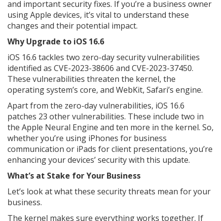
and important security fixes. If you’re a business owner
using Apple devices, it’s vital to understand these
changes and their potential impact.
Why Upgrade to iOS 16.6
iOS 16.6 tackles two zero-day security vulnerabilities
identified as CVE-2023-38606 and CVE-2023-37450.
These vulnerabilities threaten the kernel, the
operating system’s core, and WebKit, Safari’s engine.
Apart from the zero-day vulnerabilities, iOS 16.6
patches 23 other vulnerabilities. These include two in
the Apple Neural Engine and ten more in the kernel. So,
whether you’re using iPhones for business
communication or iPads for client presentations, you’re
enhancing your devices’ security with this update.
What’s at Stake for Your Business
Let’s look at what these security threats mean for your
business.
The kernel makes sure everything works together. If