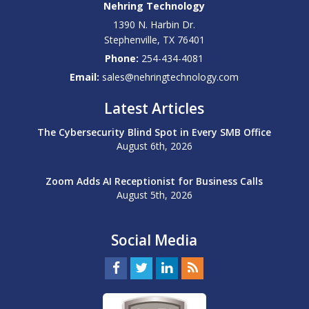
Nehring Technology
1390 N. Harbin Dr.
Stephenville
,
TX
76401
Phone:
254-434-4081
Email:
sales@nehringtechnology.com
Latest Articles
The Cybersecurity Blind Spot in Every SMB Office
August 6th, 2026
Zoom Adds AI Receptionist for Business Calls
August 5th, 2026
Social Media