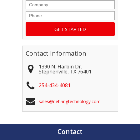
Company
Phone
Contact Information
1390 N. Harbin Dr.
Stephenville
,
TX
76401
254-434-4081
sales@nehringtechnology.com
Contact