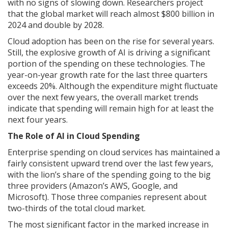
with no signs of slowing down. Researchers project
that the global market will reach almost $800 billion in
2024 and double by 2028.
Cloud adoption has been on the rise for several years.
Still, the explosive growth of AI is driving a significant
portion of the spending on these technologies. The
year-on-year growth rate for the last three quarters
exceeds 20%. Although the expenditure might fluctuate
over the next few years, the overall market trends
indicate that spending will remain high for at least the
next four years.
The Role of AI in Cloud Spending
Enterprise spending on cloud services has maintained a
fairly consistent upward trend over the last few years,
with the lion’s share of the spending going to the big
three providers (Amazon’s AWS, Google, and
Microsoft). Those three companies represent about
two-thirds of the total cloud market.
The most significant factor in the marked increase in