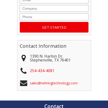
Company
Phone
Contact Information
1390 N. Harbin Dr.
Stephenville
,
TX
76401
254-434-4081
sales@nehringtechnology.com
Contact