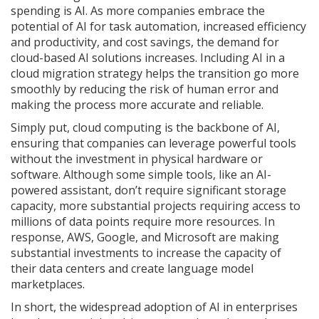
spending is AI. As more companies embrace the
potential of AI for task automation, increased efficiency
and productivity, and cost savings, the demand for
cloud-based AI solutions increases. Including AI in a
cloud migration strategy helps the transition go more
smoothly by reducing the risk of human error and
making the process more accurate and reliable.
Simply put, cloud computing is the backbone of AI,
ensuring that companies can leverage powerful tools
without the investment in physical hardware or
software. Although some simple tools, like an AI-
powered assistant, don’t require significant storage
capacity, more substantial projects requiring access to
millions of data points require more resources. In
response, AWS, Google, and Microsoft are making
substantial investments to increase the capacity of
their data centers and create language model
marketplaces.
In short, the widespread adoption of AI in enterprises