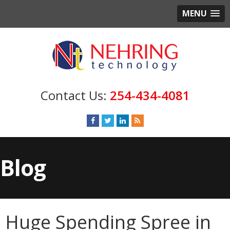
MENU
254-434-4081
Blog
Huge Spending Spree in