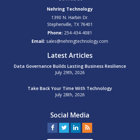
Nehring Technology
1390 N. Harbin Dr.
Stephenville
,
TX
76401
Phone:
254-434-4081
Email:
sales@nehringtechnology.com
Latest Articles
Data Governance Builds Lasting Business Resilience
July 29th, 2026
Take Back Your Time With Technology
July 28th, 2026
Social Media