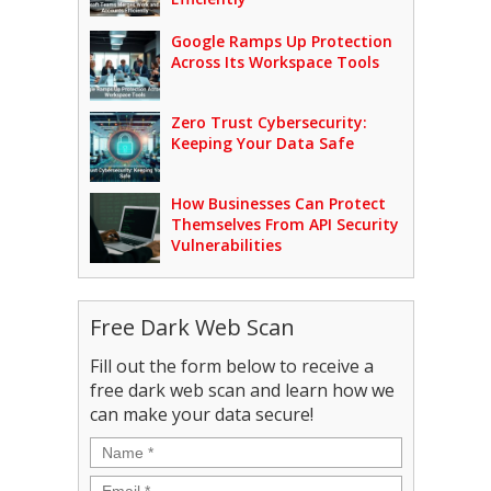
Google Ramps Up Protection
Across Its Workspace Tools
Zero Trust Cybersecurity:
Keeping Your Data Safe
How Businesses Can Protect
Themselves From API Security
Vulnerabilities
Free Dark Web Scan
Fill out the form below to receive a
free dark web scan and learn how we
can make your data secure!
Name
*
Email
*