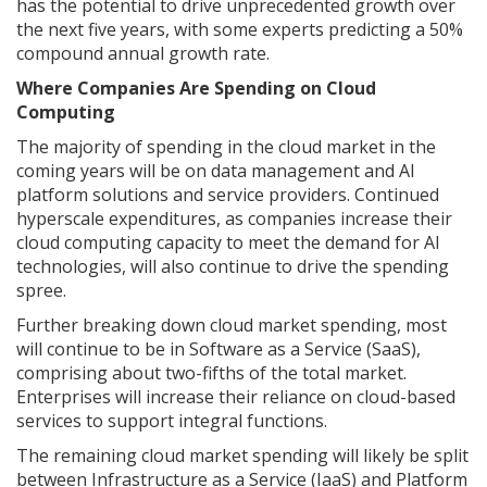
has the potential to drive unprecedented growth over
the next five years, with some experts predicting a 50%
compound annual growth rate.
Where Companies Are Spending on Cloud
Computing
The majority of spending in the cloud market in the
coming years will be on data management and AI
platform solutions and service providers. Continued
hyperscale expenditures, as companies increase their
cloud computing capacity to meet the demand for AI
technologies, will also continue to drive the spending
spree.
Further breaking down cloud market spending, most
will continue to be in Software as a Service (SaaS),
comprising about two-fifths of the total market.
Enterprises will increase their reliance on cloud-based
services to support integral functions.
The remaining cloud market spending will likely be split
between Infrastructure as a Service (IaaS) and Platform