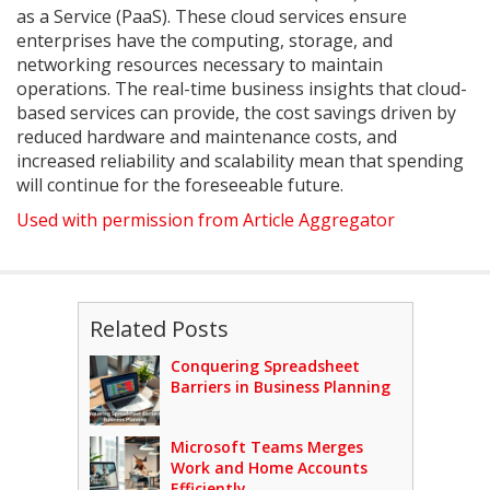
as a Service (PaaS). These cloud services ensure
enterprises have the computing, storage, and
networking resources necessary to maintain
operations. The real-time business insights that cloud-
based services can provide, the cost savings driven by
reduced hardware and maintenance costs, and
increased reliability and scalability mean that spending
will continue for the foreseeable future.
Used with permission from Article Aggregator
Related Posts
Conquering Spreadsheet
Barriers in Business Planning
Microsoft Teams Merges
Work and Home Accounts
Efficiently