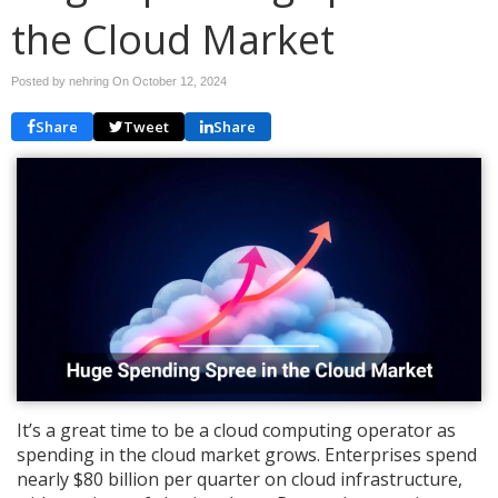
the Cloud Market
Posted by nehring On
October 12, 2024
Share
Tweet
Share
It’s a great time to be a cloud computing operator as
spending in the cloud market grows. Enterprises spend
nearly $80 billion per quarter on cloud infrastructure,