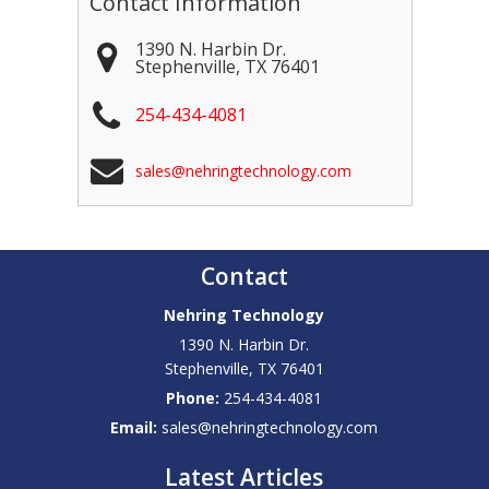
Contact Information
1390 N. Harbin Dr.
Stephenville
,
TX
76401
254-434-4081
sales@nehringtechnology.com
Contact
Nehring Technology
1390 N. Harbin Dr.
Stephenville
,
TX
76401
Phone:
254-434-4081
Email:
sales@nehringtechnology.com
Latest Articles