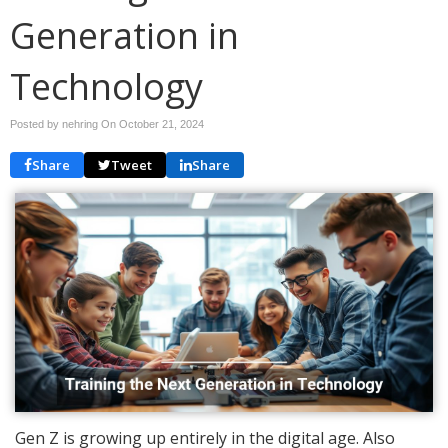
Generation in
Technology
Posted by nehring On
October 21, 2024
Share
Tweet
Share
Gen Z is growing up entirely in the digital age. Also