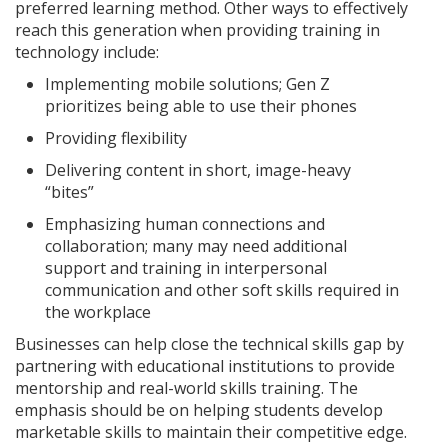
preferred learning method. Other ways to effectively
reach this generation when providing training in
technology include:
Implementing mobile solutions; Gen Z
prioritizes being able to use their phones
Providing flexibility
Delivering content in short, image-heavy
“bites”
Emphasizing human connections and
collaboration; many may need additional
support and training in interpersonal
communication and other soft skills required in
the workplace
Businesses can help close the technical skills gap by
partnering with educational institutions to provide
mentorship and real-world skills training. The
emphasis should be on helping students develop
marketable skills to maintain their competitive edge.