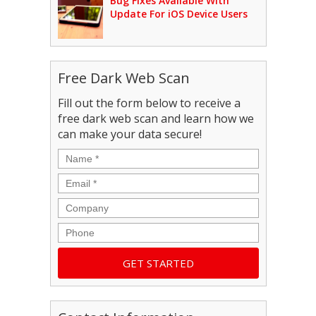
Bug Fixes Available With
Update For iOS Device Users
Free Dark Web Scan
Fill out the form below to receive a
free dark web scan and learn how we
can make your data secure!
Name
*
Email
*
Company
Phone