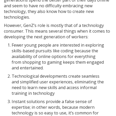
generations spend the better part of their days online
and seem to have no difficulty embracing new
technology, they also know how to create new
technologies.
However, GenZ’s role is mostly that of a technology
consumer. This means several things when it comes to
developing the next generation of workers:
Fewer young people are interested in exploring
skills-based pursuits like coding because the
availability of online options for everything
from shopping to gaming keeps them engaged
and entertained.
Technological developments create seamless
and simplified user experiences, eliminating the
need to learn new skills and access informal
training in technology
Instant solutions provide a false sense of
expertise; in other words, because modern
technology is so easy to use, it’s common for