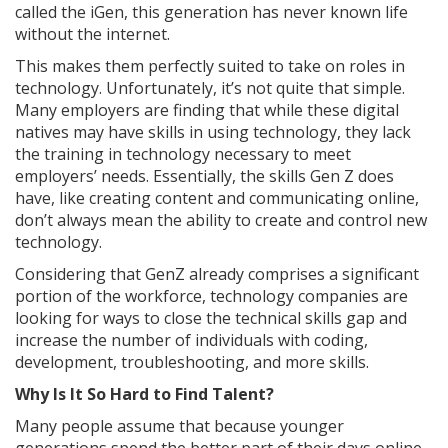
called the iGen, this generation has never known life
without the internet.
This makes them perfectly suited to take on roles in
technology. Unfortunately, it’s not quite that simple.
Many employers are finding that while these digital
natives may have skills in using technology, they lack
the training in technology necessary to meet
employers’ needs. Essentially, the skills Gen Z does
have, like creating content and communicating online,
don’t always mean the ability to create and control new
technology.
Considering that GenZ already comprises a significant
portion of the workforce, technology companies are
looking for ways to close the technical skills gap and
increase the number of individuals with coding,
development, troubleshooting, and more skills.
Why Is It So Hard to Find Talent?
Many people assume that because younger