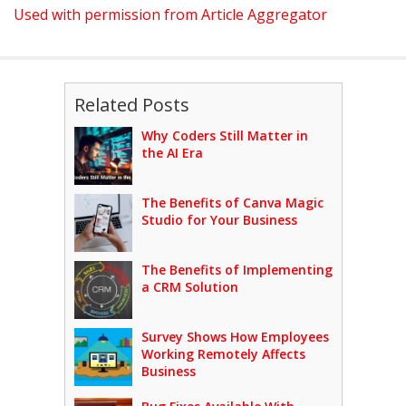
Used with permission from Article Aggregator
Related Posts
Why Coders Still Matter in
the AI Era
The Benefits of Canva Magic
Studio for Your Business
The Benefits of Implementing
a CRM Solution
Survey Shows How Employees
Working Remotely Affects
Business