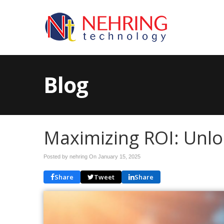
Blog
Maximizing ROI: Unloc
Posted by nehring On
January 15, 2025
Share
Tweet
Share