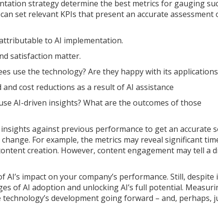
ntation strategy determine the best metrics for gauging su
u can set relevant KPIs that present an accurate assessment 
attributable to AI implementation.
d satisfaction matter.
s use the technology? Are they happy with its applications
and cost reductions as a result of AI assistance
se AI-driven insights? What are the outcomes of those
I insights against previous performance to get an accurate 
 change. For example, the metrics may reveal significant tim
content creation. However, content engagement may tell a d
f AI’s impact on your company’s performance. Still, despite i
es of AI adoption and unlocking AI’s full potential. Measurin
he technology’s development going forward – and, perhaps, ju