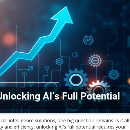
cial intelligence solutions, one big question remains: Is it al
y and efficiency, unlocking AI’s full potential requires your