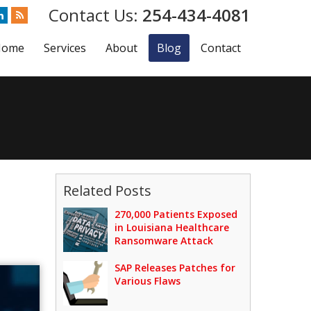
254-434-4081
Home
Services
About
Blog
Contact
Related Posts
270,000 Patients Exposed
in Louisiana Healthcare
Ransomware Attack
SAP Releases Patches for
Various Flaws