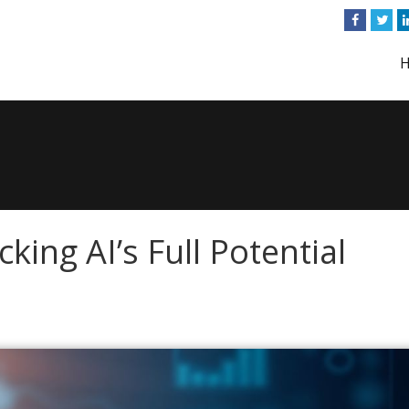
king AI’s Full Potential