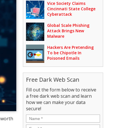
Vice Society Claims
Cincinnati State College
Cyberattack
Global Scale Phishing
Attack Brings New
Malware
Hackers Are Pretending
To be Chipotle In
Poisoned Emails
Free Dark Web Scan
Fill out the form below to receive
a free dark web scan and learn
how we can make your data
secure!
Name
*
l worth
Email
*