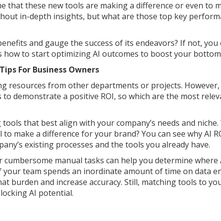
ume that these new tools are making a difference or even to m
thout in-depth insights, but what are those top key perfor
nefits and gauge the success of its endeavors? If not, you 
how to start optimizing AI outcomes to boost your bottom 
Tips For Business Owners
ting resources from other departments or projects. However, 
 to demonstrate a positive ROI, so which are the most relev
ng tools that best align with your company’s needs and niche
l to make a difference for your brand? You can see why AI R
pany’s existing processes and the tools you already have.
, or cumbersome manual tasks can help you determine where 
if your team spends an inordinate amount of time on data e
at burden and increase accuracy. Still, matching tools to yo
nlocking AI potential.