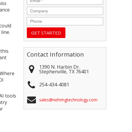
iss
mance
Company
Phone
could
line.
this
Contact Information
ant
1390 N. Harbin Dr.
Stephenville
,
TX
76401
. Where
OI
254-434-4081
AI tools
sales@nehringtechnology.com
ntry
ur