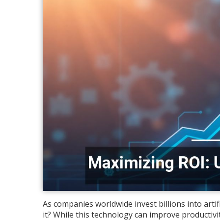
As companies worldwide invest billions into artifi
it? While this technology can improve productivit