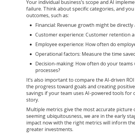
Your individual business’s scope and AI impleme
failure. Think about specific categories, and yo
outcomes, such as:
Financial: Revenue growth might be directly 
Customer experience: Customer retention an
Employee experience: How often do employee
Operational factors: Measure the time saved 
Decision-making: How often do your teams u
processes?
It’s also important to compare the AI-driven RO
the progress toward goals and creating positive
savings if your team uses AI-powered tools for 
story.
Multiple metrics give the most accurate picture o
seeming ubiquitousness, we are in the early stag
impact now with the right metrics will inform t
greater investments.