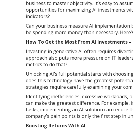
business to master objectivity. It’s easy to ass
opportunities for maximizing AI investments wi
indicators?
Can your business measure AI implementation be
be spending more money than necessary. Here’s 
How To Get the Most From AI Investments – 
Investing in generative AI often requires diver
approach also puts more pressure on IT leaders
metrics to do that?
Unlocking AI’s full potential starts with choosi
does this technology have the greatest potentia
strategies require carefully examining your com
Identifying inefficiencies, excessive workloads
can make the greatest difference. For example, 
tasks, implementing an AI solution can reduce th
company’s pain points is only the first step in u
Boosting Returns With AI