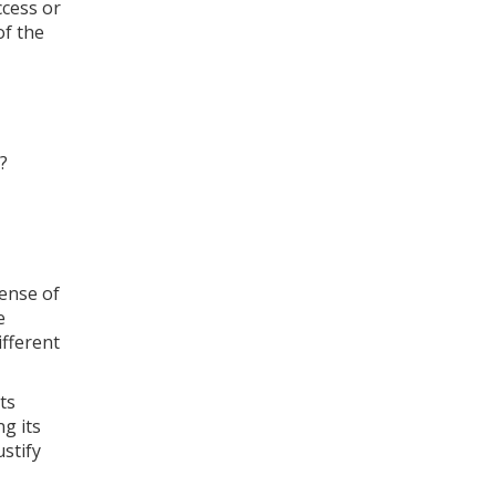
ccess or
of the
?
sense of
e
ifferent
ts
g its
stify