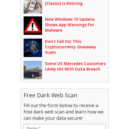
(Classic) Is Retiring
New Windows 10 Update
Shows App Warnings For
Malware
Don’t Fall For This
Cryptocurrency Giveaway
Scam
Some US Mercedes Customers
Likely Hit With Data Breach
Free Dark Web Scan
Fill out the form below to receive a
free dark web scan and learn how we
can make your data secure!
Name
*