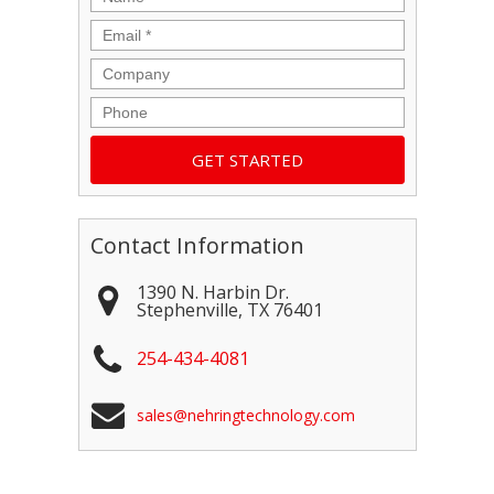
Email
*
Company
Phone
Contact Information
1390 N. Harbin Dr.
Stephenville
,
TX
76401
254-434-4081
sales@nehringtechnology.com