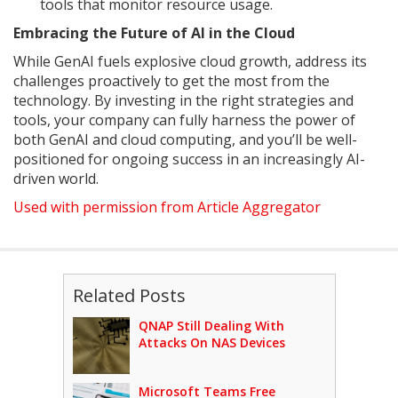
tools that monitor resource usage.
Embracing the Future of AI in the Cloud
While GenAI fuels explosive cloud growth, address its
challenges proactively to get the most from the
technology. By investing in the right strategies and
tools, your company can fully harness the power of
both GenAI and cloud computing, and you’ll be well-
positioned for ongoing success in an increasingly AI-
driven world.
Used with permission from Article Aggregator
Related Posts
QNAP Still Dealing With
Attacks On NAS Devices
Microsoft Teams Free