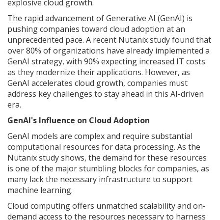
explosive cloud growth.
The rapid advancement of Generative AI (GenAI) is
pushing companies toward cloud adoption at an
unprecedented pace. A recent Nutanix study found that
over 80% of organizations have already implemented a
GenAI strategy, with 90% expecting increased IT costs
as they modernize their applications. However, as
GenAI accelerates cloud growth, companies must
address key challenges to stay ahead in this AI-driven
era.
GenAI's Influence on Cloud Adoption
GenAI models are complex and require substantial
computational resources for data processing. As the
Nutanix study shows, the demand for these resources
is one of the major stumbling blocks for companies, as
many lack the necessary infrastructure to support
machine learning.
Cloud computing offers unmatched scalability and on-
demand access to the resources necessary to harness