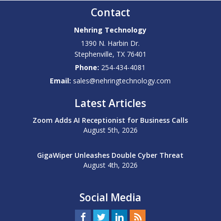
Contact
Nehring Technology
1390 N. Harbin Dr.
Stephenville
,
TX
76401
Phone:
254-434-4081
Email:
sales@nehringtechnology.com
Latest Articles
Zoom Adds AI Receptionist for Business Calls
August 5th, 2026
GigaWiper Unleashes Double Cyber Threat
August 4th, 2026
Social Media