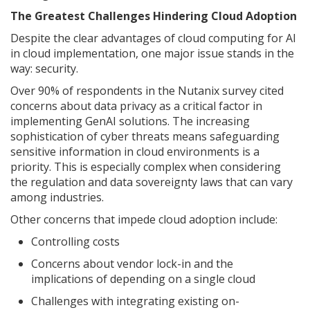
The Greatest Challenges Hindering Cloud Adoption
Despite the clear advantages of cloud computing for AI
in cloud implementation, one major issue stands in the
way: security.
Over 90% of respondents in the Nutanix survey cited
concerns about data privacy as a critical factor in
implementing GenAI solutions. The increasing
sophistication of cyber threats means safeguarding
sensitive information in cloud environments is a
priority. This is especially complex when considering
the regulation and data sovereignty laws that can vary
among industries.
Other concerns that impede cloud adoption include:
Controlling costs
Concerns about vendor lock-in and the
implications of depending on a single cloud
Challenges with integrating existing on-