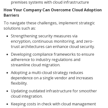
premises systems with cloud infrastructure
How Your Company Can Overcome Cloud Adoption
Barriers
To navigate these challenges, implement strategic
solutions such as:
Strengthening security measures via
encryption, continuous monitoring, and zero-
trust architectures can enhance cloud security.
Developing compliance frameworks to ensure
adherence to industry regulations and
streamline cloud migration.
Adopting a multi-cloud strategy reduces
dependence on a single vendor and increases
flexibility.
Updating outdated infrastructure for smoother
cloud integration.
Keeping costs in check with cloud management