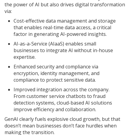
the power of AI but also drives digital transformation
via:
Cost-effective data management and storage
that enables real-time data access, a critical
factor in generating AI-powered insights.
AI-as-a-Service (AIaaS) enables small
businesses to integrate AI without in-house
expertise.
Enhanced security and compliance via
encryption, identity management, and
compliance to protect sensitive data.
Improved integration across the company.
From customer service chatbots to fraud
detection systems, cloud-based AI solutions
improve efficiency and collaboration.
GenAI clearly fuels explosive cloud growth, but that
doesn’t mean businesses don’t face hurdles when
making the transition.