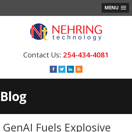
MENU
254-434-4081
Blog
GenAI Fuels Explosive