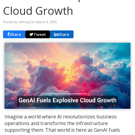
Cloud Growth
Posted by nehring On
March 8, 2025
Share
Tweet
Share
Imagine a world where AI revolutionizes business
operations and transforms the infrastructure
supporting them. That world is here as GenAI fuels