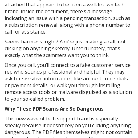
attached that appears to be from a well-known tech
brand. Inside the document, there’s a message
indicating an issue with a pending transaction, such as
a subscription renewal, along with a phone number to
call for assistance.
Seems harmless, right? You’re just making a call, not
clicking on anything sketchy. Unfortunately, that’s
exactly what the scammers want you to think.
Once you call, you’ll connect to a fake customer service
rep who sounds professional and helpful. They may
ask for sensitive information, like account credentials
or payment details, or walk you through installing
remote access tools or malware disguised as a solution
to your so-called problem.
Why These PDF Scams Are So Dangerous
This new wave of tech support fraud is especially
sneaky because it doesn’t rely on you clicking anything
dangerous. The PDF files themselves might not contain