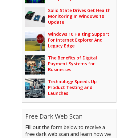
Solid State Drives Get Health
Monitoring In Windows 10
Update
Windows 10 Halting Support
For Internet Explorer And
Legacy Edge
The Benefits of Digital
Payment Systems for
Businesses
Technology Speeds Up
Product Testing and
Launches
Free Dark Web Scan
Fill out the form below to receive a
free dark web scan and learn how we