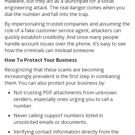
malware, but they act as a launchpad for a social
engineering attack. The real danger comes when you
dial the number and fall into the trap.
By impersonating trusted companies and assuming the
role of a fake customer service agent, attackers can
quickly establish credibility. And since many people
handle account issues over the phone, it’s easy to see
how the criminals can mislead someone.
How To Protect Your Business
Recognizing that these scams are becoming
increasingly prevalent is the first step in combating
them. You can also protect your business by:
Not trusting PDF attachments from unknown
senders, especially ones urging you to call a
number.
Never calling support numbers listed in
unsolicited emails or documents.
Verifying contact information directly from the