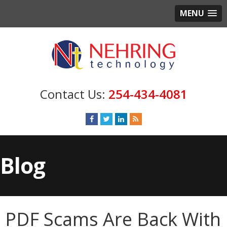
MENU
254-434-4081
Blog
PDF Scams Are Back With