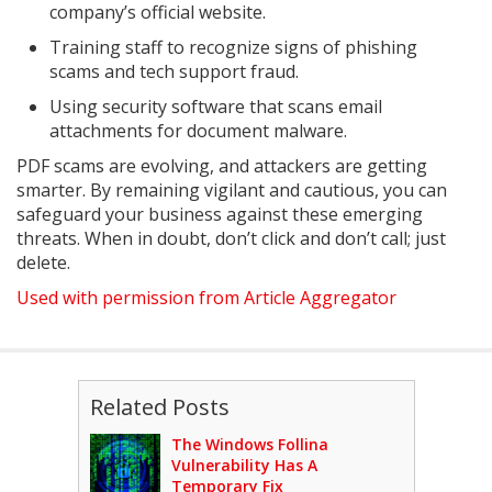
company’s official website.
Training staff to recognize signs of phishing
scams and tech support fraud.
Using security software that scans email
attachments for document malware.
PDF scams are evolving, and attackers are getting
smarter. By remaining vigilant and cautious, you can
safeguard your business against these emerging
threats. When in doubt, don’t click and don’t call; just
delete.
Used with permission from Article Aggregator
Related Posts
The Windows Follina
Vulnerability Has A
Temporary Fix