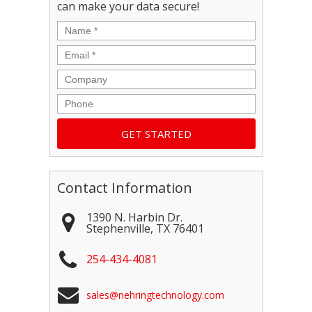
can make your data secure!
Name
*
Email
*
Company
Phone
Contact Information
1390 N. Harbin Dr.
Stephenville
,
TX
76401
254-434-4081
sales@nehringtechnology.com