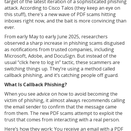
target of the latest iteration of a sophisticated phishing
attack. According to Cisco Talos (they keep an eye on
this stuff), there's a new wave of PDF scams hitting
inboxes right now, and the bait is more convincing than
ever.
From early May to early June 2025, researchers
observed a sharp increase in phishing scams disguised
as notifications from trusted companies, including
Microsoft, Adobe, and DocuSign. But instead of the
usual “click here to log in” tactic, these scammers are
switching things up. They’re using a method called
callback phishing, and it’s catching people off guard.
What Is Callback Phishing?
When you see advice on how to avoid becoming the
victim of phishing, it almost always recommends calling
the email sender to confirm that the message came
from them. The new PDF scams attempt to exploit the
trust that comes from interacting with a real person.
Here’s how they work: You receive an email with a PDF