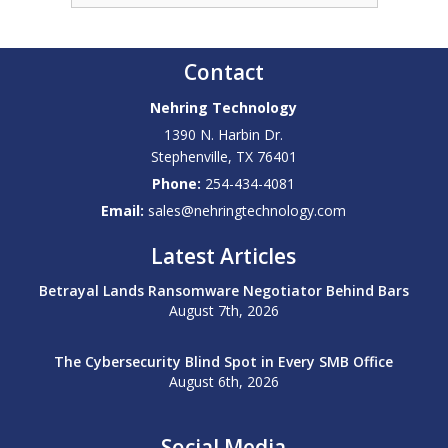
Contact
Nehring Technology
1390 N. Harbin Dr.
Stephenville
,
TX
76401
Phone:
254-434-4081
Email:
sales@nehringtechnology.com
Latest Articles
Betrayal Lands Ransomware Negotiator Behind Bars
August 7th, 2026
The Cybersecurity Blind Spot in Every SMB Office
August 6th, 2026
Social Media