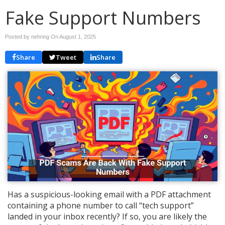
Fake Support Numbers
Posted by nehring On
August 1, 2025
Share
Tweet
Share
Has a suspicious-looking email with a PDF attachment
containing a phone number to call “tech support”
landed in your inbox recently? If so, you are likely the