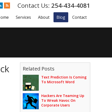
254-434-4081
Home
Services
About
Blog
Contact
ock
Related Posts
Text Prediction Is Coming
To Microsoft Word
Hackers Are Teaming Up
To Wreak Havoc On
Corporate Users