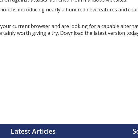
nt months introducing nearly a hundred new features and cha
th your current browser and are looking for a capable alterna
ertainly worth giving a try. Download the latest version today
Latest Articles
S