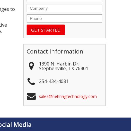
Company
nges to
Phone
tive
.
Contact Information
1390 N. Harbin Dr.
Stephenville
,
TX
76401
254-434-4081
sales@nehringtechnology.com
ocial Media