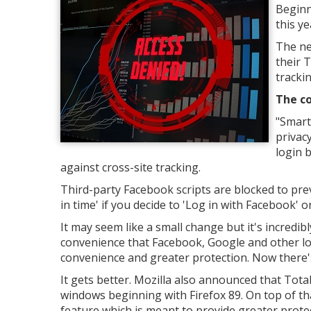
Beginn
this y
The ne
their 
trackin
The co
"Smart
privac
login 
against cross-site tracking.
Third-party Facebook scripts are blocked to pre
in time' if you decide to 'Log in with Facebook' o
It may seem like a small change but it's incredib
convenience that Facebook, Google and other lo
convenience and greater protection. Now there's
It gets better. Mozilla also announced that Tota
windows beginning with Firefox 89. On top of that
feature which is meant to provide greater prote