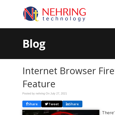
Blog
Internet Browser Fir
Feature
Posted by nehring On
July 27, 2021
Share
Tweet
Share
There'