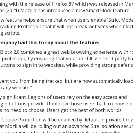
ing with the release of Firefox 87 which was released in Ma
ear (2021) Mozilla has introduced a new SmartBlock feature.
w feature helps ensure that when users enable 'Strict Mode
Tracking Protection that it will not break websites when bloc
g scripts.
mpany had this to say about the feature:
Block 2.0 combines a great web browsing experience with r
y protection, by ensuring that you can still use third-party 
buttons to sign in to websites, while providing strong defen
vent you from being tracked, but are now automatically load
n any website."
ly significant. Legions of users rely on the easy access and
gin buttons provide. Until now those users had to choose 
 no need to choose. Users get the best of both worlds.
l Cookie Protection will be enabled by default in private bro
 Mozilla will be rolling out an advanced Site Isolation secur
ction against attacks launched from malicious websites.