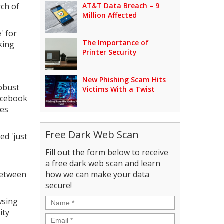
rch of
AT&T Data Breach – 9
Million Affected
' for
The Importance of
king
Printer Security
New Phishing Scam Hits
obust
Victims With a Twist
Facebook
ses
Free Dark Web Scan
ed 'just
Fill out the form below to receive
a free dark web scan and learn
between
how we can make your data
secure!
Name
*
wsing
ity
Email
*