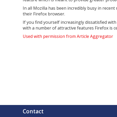
In all Mozilla has been incredibly busy in rece
their Firefox browser.
If you find yourself increasingly dissatisfied wi
with a number of attractive features Firefox is c
Used with permission from Article Aggregator
Contact