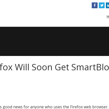
efox Will Soon Get SmartBl
s good news for anyone who uses the Firefox web browser.